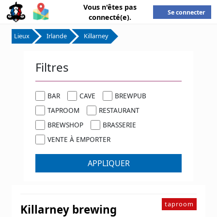
Vous n'êtes pas
Se connecter
connecté(e).
Lieux
Irlande
Killarney
Filtres
BAR
CAVE
BREWPUB
TAPROOM
RESTAURANT
BREWSHOP
BRASSERIE
VENTE À EMPORTER
APPLIQUER
taproom
Killarney brewing