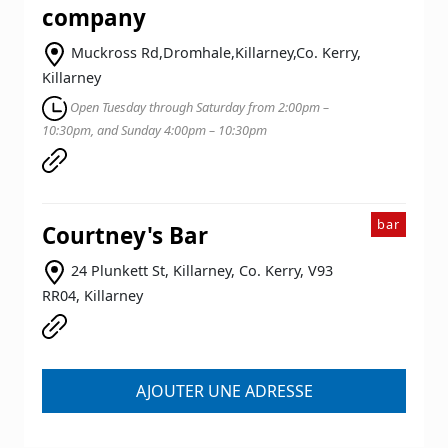
company
Muckross Rd,Dromhale,Killarney,Co. Kerry,
Killarney
Open Tuesday through Saturday from 2:00pm –
10:30pm, and Sunday 4:00pm – 10:30pm
bar
Courtney's Bar
24 Plunkett St, Killarney, Co. Kerry, V93
RR04, Killarney
AJOUTER UNE ADRESSE